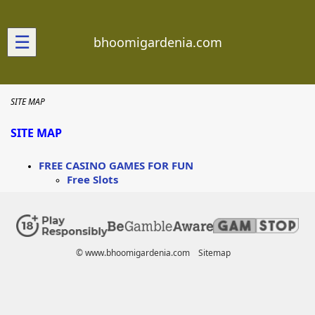
☰
bhoomigardenia.com
SITE MAP
SITE MAP
FREE CASINO GAMES FOR FUN
Free Slots
© www.bhoomigardenia.com
Sitemap